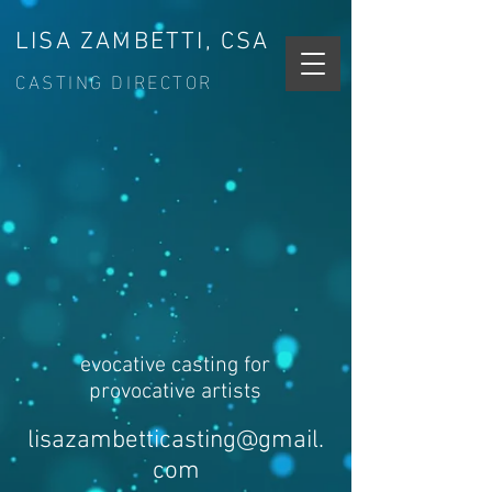
LISA ZAMBETTI, CSA
CASTING DIRECTOR
evocative casting for
provocative artists
lisazambetticasting@gmail.
com