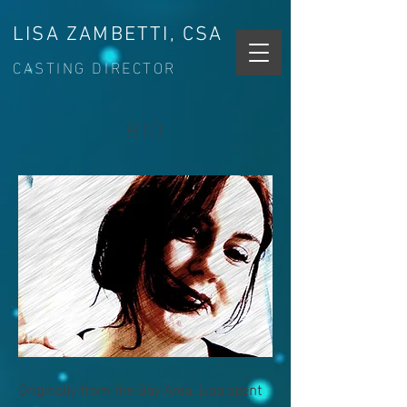
LISA ZAMBETTI, CSA
CASTING DIRECTOR
BIO
Originally from the Bay Area, Lisa spent