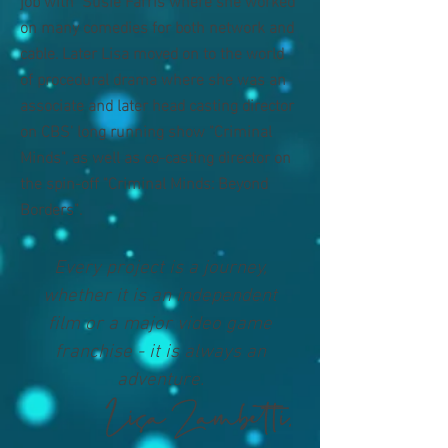
on many comedies for both network and
cable. Later Lisa moved on to the world
of procedural drama where she was an
associate and later head casting director
on CBS' long running show "Criminal
Minds", as well as co-casting director on
the spin-off "Criminal Minds: Beyond
Borders".
Every project is a journey,
whether it is an independent
film or a major video game
franchise - it is always an
adventure.
Lisa Zambetti,