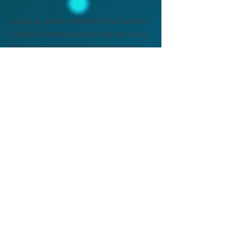
Lisa is an active member of the Casting
Society of America where she serves as
the Chair of the Artistic Development
Committee. In addition to casting, Lisa is
a successful podcaster who co-hosts the
award winning True Crime podcast "Real
Crime Profile" on the Wondery network.
Lisa uses her podcast platform to be a
victims' advocate, particularly for children
who have suffered from mental, physical
and sexual abuse.
casting for television, film,