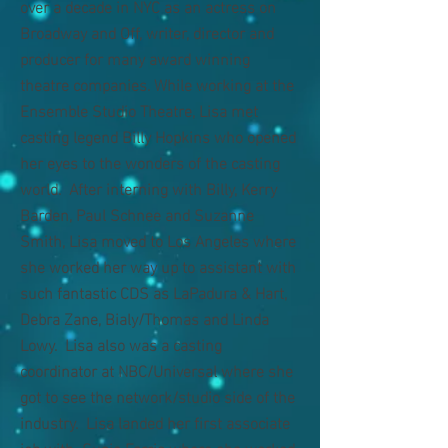
over a decade in NYC as an actress on
Broadway and Off, writer, director and
producer for many award winning
theatre companies. While working at the
Ensemble Studio Theatre, Lisa met
casting legend Billy Hopkins who opened
her eyes to the wonders of the casting
world. After interning with Billy, Kerry
Barden, Paul Schnee and Suzanne
Smith, Lisa moved to Los Angeles where
she worked her way up to assistant with
such fantastic CDS as LaPadura & Hart,
Debra Zane, Bialy/Thomas and Linda
Lowy. Lisa also was a casting
coordinator at NBC/Universal where she
got to see the network/studio side of the
industry. Lisa landed her first associate
job with Susie Farris where she worked