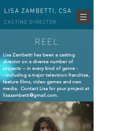
LISA ZAMBETTI, CSA
CASTING DIRECTOR
REEL
Lisa Zambetti has been a casting
director on a diverse number of
projects -- in
every
kind of genre -
-
including a
major television franchise,
feature films,
video games and new
media
. Contact Lisa for your project at
lisazambetti@gmail.com
.