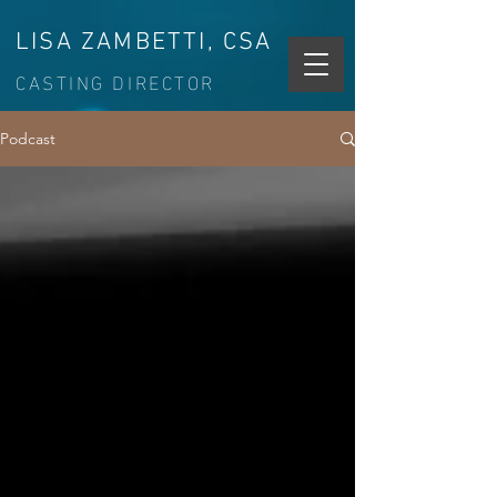
LISA ZAMBETTI, CSA
CASTING DIRECTOR
Podcast