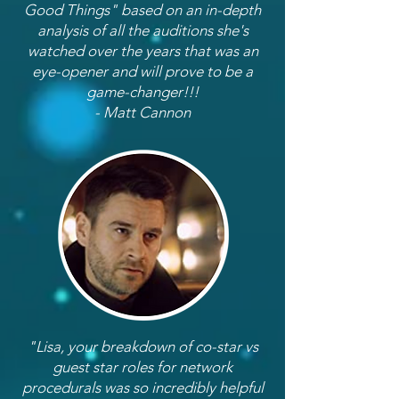
Good Things" based on an in-depth
analysis of all the auditions she's
watched over the years that was an
eye-opener and will prove to be a
game-changer!!!
- Matt Cannon
"Lisa, your breakdown of co-star vs
guest star roles for network
procedurals was so incredibly helpful