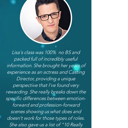
Lisa's class was 100% no BS and
packed full of incredibly useful
information. She brought her years of
experience as an actress and Casting
Director, providing a unique
perspective that I've found very
rewarding. She really breaks down the
specific differences between emotion-
forward and profession-forward
scenes showing us what does and
doesn't work for those types of roles.
She also gave us a list of "10 Really