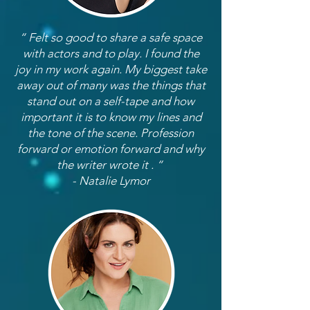
“ Felt so good to share a safe space
with actors and to play. I found the
joy in my work again. My biggest take
away out of many was the things that
stand out on a self-tape and how
important it is to know my lines and
the tone of the scene. Profession
forward or emotion forward and why
the writer wrote it . “
- Natalie Lymor