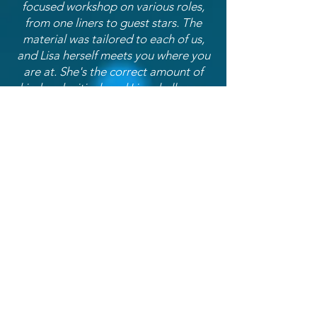
focused workshop on various roles,
from one liners to guest stars. The
material was tailored to each of us,
and Lisa herself meets you where you
are at. She's the correct amount of
kind and critical, and Lisa challenges
you to push further and deeper in
your technique. If you see it
offered...take this class!"
- Chris Bashen