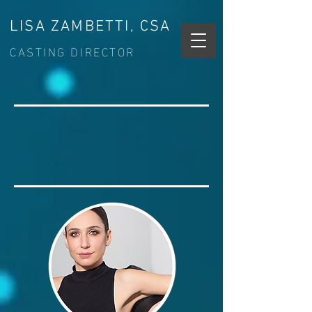
LISA ZAMBETTI, CSA
CASTING DIRECTOR