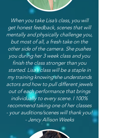
When you take Lisa’s class, you will
get honest feedback, scenes that will
mentally and physically challenge you,
but most of all, a fresh take on the
other side of the camera. She pushes
you during her 3 week class and you
finish the class stronger than you
started. Lisa’s class will be a staple in
my training knowing she understands
actors and how to pull different jewels
out of each performance that brings
individually to every scene. I 100%
recommend taking one of her classes
- your auditions/scenes will thank you!
- Jency Allison Weeks