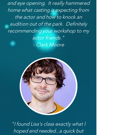
and eye opening. It really hammered
home what casting is expecting from
the actor and how to knock an
audition out of the park. Definitely
recommending your workshop to my
actor friends."
- Clark Moore
"I found Lisa's class exactly what I
hoped and needed...a quick but